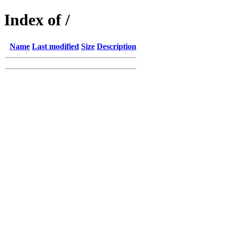
Index of /
Name
Last modified
Size
Description