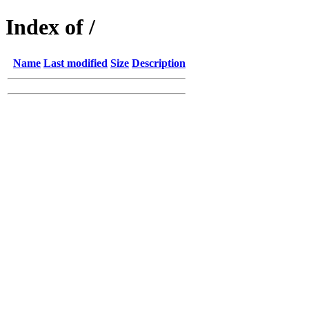
Index of /
Name
Last modified
Size
Description