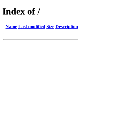
Index of /
Name
Last modified
Size
Description