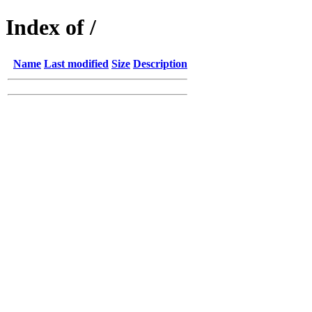
Index of /
Name
Last modified
Size
Description