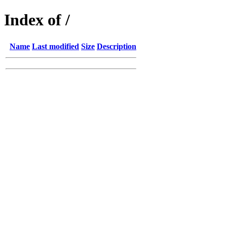
Index of /
Name
Last modified
Size
Description