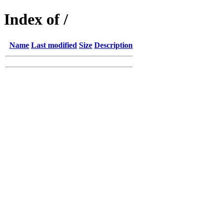
Index of /
Name
Last modified
Size
Description