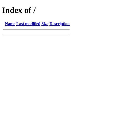
Index of /
Name
Last modified
Size
Description