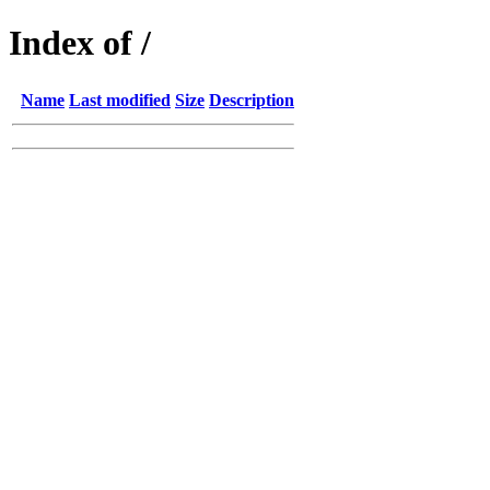
Index of /
Name
Last modified
Size
Description