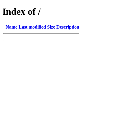
Index of /
Name
Last modified
Size
Description