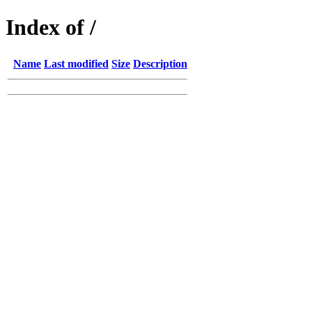
Index of /
Name
Last modified
Size
Description