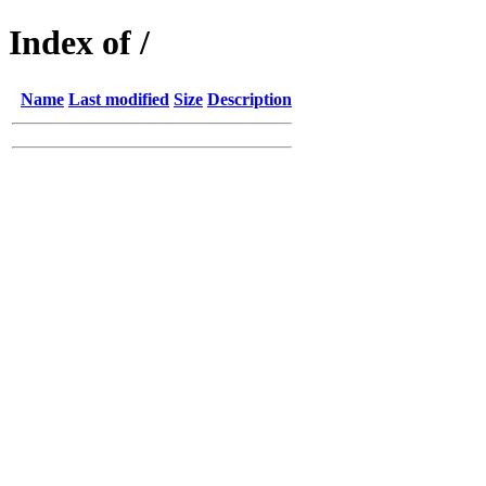
Index of /
Name
Last modified
Size
Description