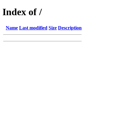
Index of /
Name
Last modified
Size
Description