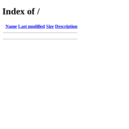
Index of /
Name
Last modified
Size
Description