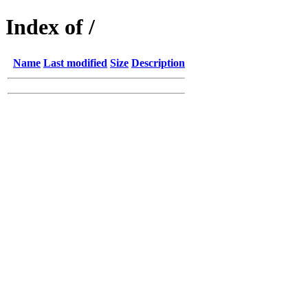
Index of /
Name
Last modified
Size
Description