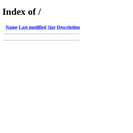
Index of /
Name
Last modified
Size
Description